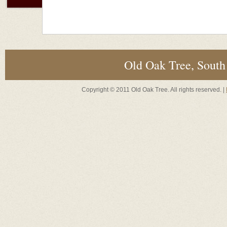
Old Oak Tree, South
Copyright © 2011 Old Oak Tree. All rights reserved. |