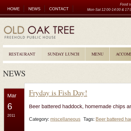
Food s
HOME
NEWS
CONTACT
Mon-Sat 12:00-14:00 & 17:0
RESTAURANT
SUNDAY LUNCH
MENU
ACCOM
NEWS
Fryday is Fish Day!
Mar
6
Beer battered haddock, homemade chips a
2011
Category:
miscellaneous
Tags:
Beer battered h