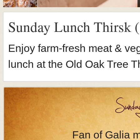
Sunday Lunch Thirsk (
Enjoy farm-fresh meat & veg
lunch at the Old Oak Tree Th
Fan of Galia me