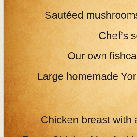
Sautéed mushrooms 
Chef’s s
Our own fishca
Large homemade Yorks
Chicken breast wit