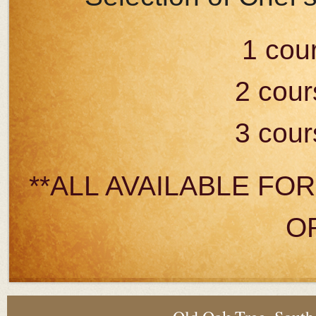
1 cou
2 cour
3 cour
**ALL AVAILABLE FO
O