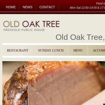
Food s
HOME
NEWS
CONTACT
Mon-Sat 12:00-14:00 & 17:0
Old Oak Tree,
RESTAURANT
SUNDAY LUNCH
MENU
ACCOM