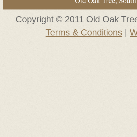
Old Oak Tree, South
Copyright © 2011 Old Oak Tree.
Terms & Conditions
|
W