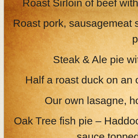
Roast Sirloin of beef w
Roast pork, sausagemeat 
p
Steak & Ale pie w
Half a roast duck on an
Our own lasagne, h
Oak Tree fish pie – Haddo
sauce toppe