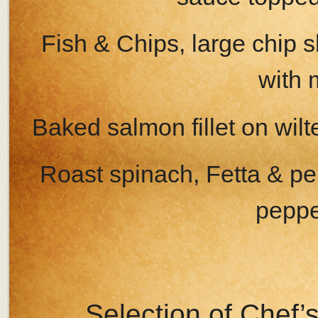
Fish & Chips, large chip 
with 
Baked salmon fillet on wil
Roast spinach, Fetta & pe
peppe
Selection of Chef’