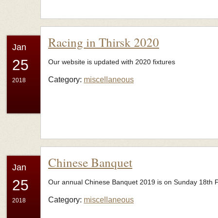
Racing in Thirsk 2020
Jan
25
Our website is updated with 2020 fixtures
Category:
miscellaneous
2018
Chinese Banquet
Jan
25
Our annual Chinese Banquet 2019 is on Sunday 18th Feb
Category:
miscellaneous
2018