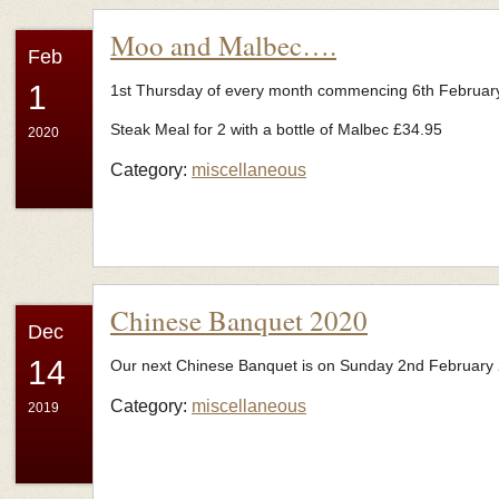
Moo and Malbec….
Feb
1
1st Thursday of every month commencing 6th Februar
Steak Meal for 2 with a bottle of Malbec £34.95
2020
Category:
miscellaneous
Chinese Banquet 2020
Dec
14
Our next Chinese Banquet is on Sunday 2nd February
Category:
miscellaneous
2019