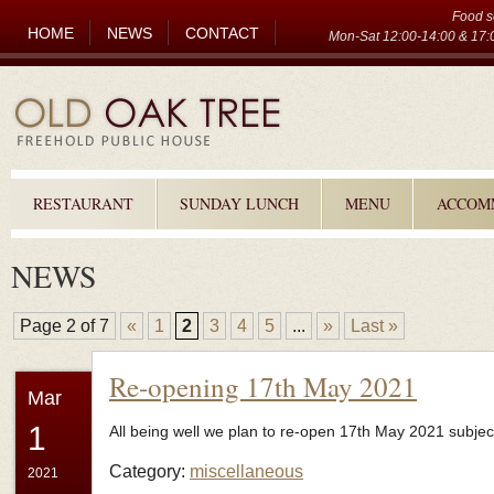
Food s
HOME
NEWS
CONTACT
Mon-Sat 12:00-14:00 & 17:0
RESTAURANT
SUNDAY LUNCH
MENU
ACCOM
NEWS
Page 2 of 7
«
1
2
3
4
5
...
»
Last »
Re-opening 17th May 2021
Mar
1
All being well we plan to re-open 17th May 2021 subject 
Category:
miscellaneous
2021