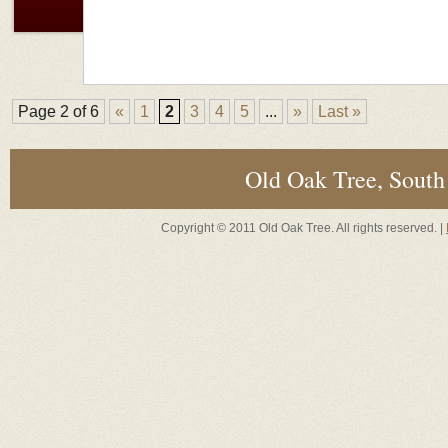
Page 2 of 6
«
1
2
3
4
5
...
»
Last »
Old Oak Tree, South
Copyright © 2011 Old Oak Tree. All rights reserved. |