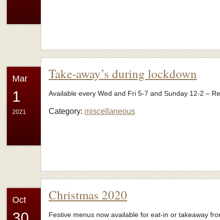
Take-away’s during lockdown
Mar
1
Available every Wed and Fri 5-7 and Sunday 12-2 – R
Category:
miscellaneous
2021
Christmas 2020
Oct
30
Festive menus now available for eat-in or takeaway fr