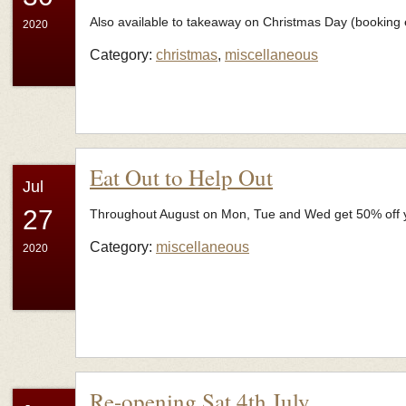
Also available to takeaway on Christmas Day (booking e
2020
Category:
christmas
,
miscellaneous
Eat Out to Help Out
Jul
27
Throughout August on Mon, Tue and Wed get 50% off you
Category:
miscellaneous
2020
Re-opening Sat 4th July