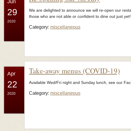
Jun
29
We are delighted to announce we will re-open our resta
those who are not able or confident to dine out just yet!
2020
Category:
miscellaneous
Take-away menus (COVID-19)
Apr
22
Available Wed/Fri night and Sunday lunch, see our Fa
Category:
miscellaneous
2020